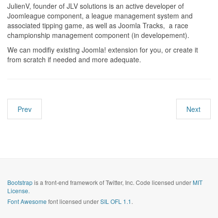
JulienV, founder of JLV solutions is an active developer of
Joomleague component, a league management system and
associated tipping game, as well as Joomla Tracks, a race
championship management component (in developement).
We can modifiy existing Joomla! extension for you, or create it
from scratch if needed and more adequate.
Prev
Next
Bootstrap
is a front-end framework of Twitter, Inc. Code licensed under
MIT
License.
Font Awesome
font licensed under
SIL OFL 1.1
.