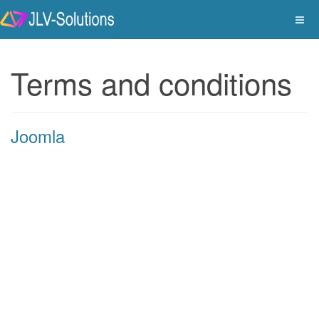
Terms and conditions
Joomla