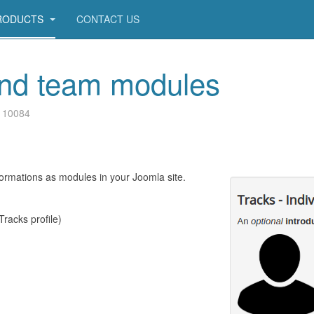
RODUCTS
CONTACT US
 and team modules
: 10084
formations as modules in your Joomla site.
Tracks profile)