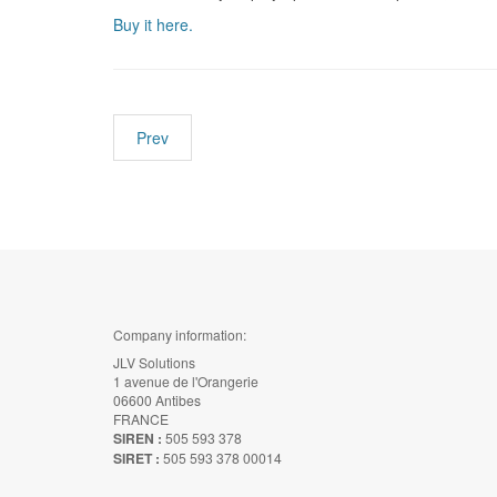
Buy it here.
Prev
Company information:
JLV Solutions
1 avenue de l'Orangerie
06600 Antibes
FRANCE
SIREN :
505 593 378
SIRET :
505 593 378 00014