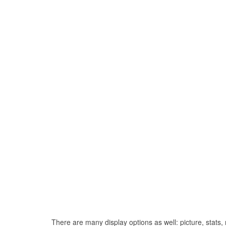
There are many display options as well: picture, stats, r