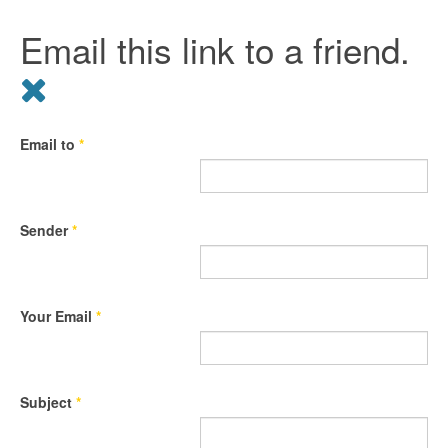
Email this link to a friend.
Email to
*
Sender
*
Your Email
*
Subject
*