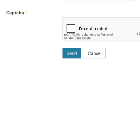
Captcha
*
Send
Cancel